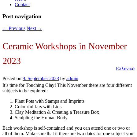
Contact
Post navigation
←
Previous
Next
→
Ceramic Workshops in November
2023
Ελληνικά
Posted on
9. September 2023
by
admin
It’s time for Touching Clay! This November there are four different
subjects to be explored:
Plant Pots with Stamps and Imprints
Colourful Jars with Lids
Clay Meditation & Creating a Treasure Box
Sculpting the Human Body
Each workshop is self-contained and you can attend one or two or
all of them. Make sure that if there are two dates for one subject you