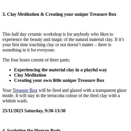
3. Clay Meditation & Creating your unique Treasure Box
This half day ceramic workshop is for anybody who likes to
experience the beauty and magic of the natural material clay. If it’s
your first time touching clay or not doesn’t matter – there is
something in it for everyone.
The four hours consist of three parts:
Experiencing the material clay in a playful way
Clay Meditation
Creating your own little unique Treasure Box
Your
Treasure Box
will be fired and glazed with a transparent glaze
inside. It will stay in the terracotta colour of the fired clay with a
whitish wash.
25/11/2023 Saturday, 9:30-13:30
4. Sculpting the Human Body