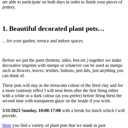
are able to participate on both days in order to finish your pieces of
pottery.
1. Beautiful decorated plant pots…
…for your garden, terrace and indoor spaces.
Before we put the parts (bottom, sides, feet etc.) together we make
decorative imprints with stamps or whatever can be used as stamps
such as flowers, leaves, textiles, buttons, pen lids, just anything you
can think of.
These pots will stay in the terracotta colour of the fired clay and for
a more contrasty effect I will treat them after the first firing either
with a white or a dark colour (as you prefer) before firing them the
second time with transparent glaze on the inside if you wish.
5/11/2023 Sunday, 10:00-17:00
with a break for lunch which I will
provide.
Here
you find a variety of plant pots that we made in past