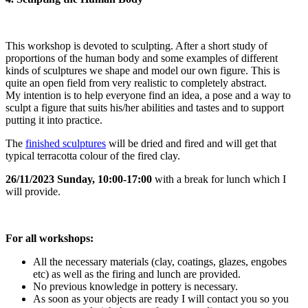
This workshop is devoted to sculpting. After a short study of
proportions of the human body and some examples of different
kinds of sculptures we shape and model our own figure. This is
quite an open field from very realistic to completely abstract.
My intention is to help everyone find an idea, a pose and a way to
sculpt a figure that suits his/her abilities and tastes and to support
putting it into practice.
The
finished sculptures
will be dried and fired and will get that
typical terracotta colour of the fired clay.
26/11/2023 Sunday, 10:00-17:00
with a break for lunch which I
will provide.
For all workshops:
All the necessary materials (clay, coatings, glazes, engobes
etc) as well as the firing and lunch are provided.
No previous knowledge in pottery is necessary.
As soon as your objects are ready I will contact you so you