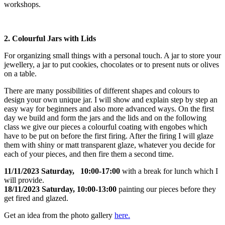
workshops.
2. Colourful Jars with Lids
For organizing small things with a personal touch. A jar to store your
jewellery, a jar to put cookies, chocolates or to present nuts or olives
on a table.
There are many possibilities of different shapes and colours to
design your own unique jar. I will show and explain step by step an
easy way for beginners and also more advanced ways. On the first
day we build and form the jars and the lids and on the following
class we give our pieces a colourful coating with engobes which
have to be put on before the first firing. After the firing I will glaze
them with shiny or matt transparent glaze, whatever you decide for
each of your pieces, and then fire them a second time.
11/11/2023 Saturday, 10:00-17:00
with a break for lunch which I
will provide.
18/11/2023 Saturday, 10:00-13:00
painting our pieces before they
get fired and glazed.
Get an idea from the photo gallery
here.