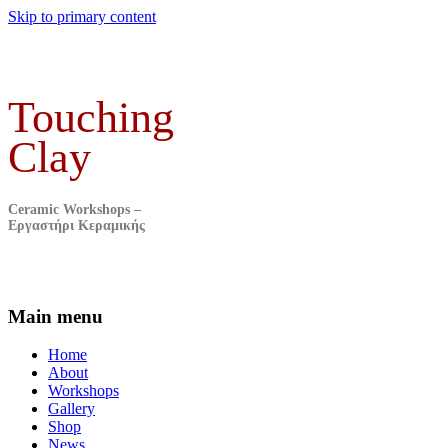
Skip to primary content
Touching
Clay
Ceramic Workshops –
Εργαστήρι Κεραμικής
Main menu
Home
About
Workshops
Gallery
Shop
News