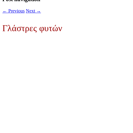
←
Previous
Next
→
Γλάστρες φυτών