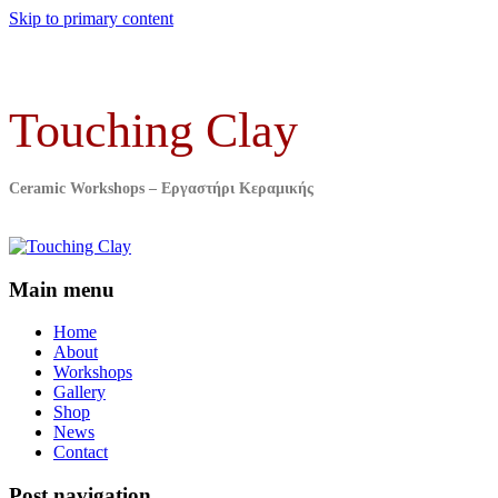
Skip to primary content
Touching Clay
Ceramic Workshops – Εργαστήρι Κεραμικής
Main menu
Home
About
Workshops
Gallery
Shop
News
Contact
Post navigation