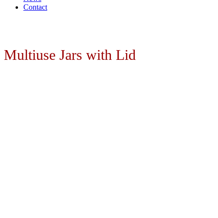
Contact
Multiuse Jars with Lid