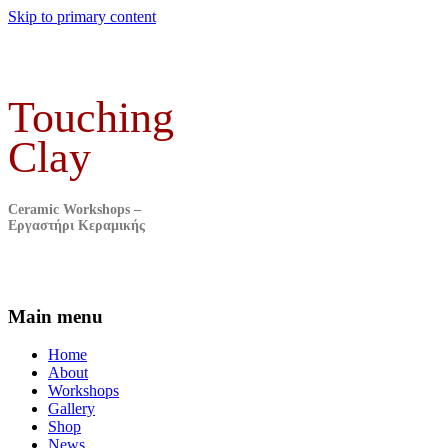
Skip to primary content
Touching
Clay
Ceramic Workshops –
Εργαστήρι Κεραμικής
Main menu
Home
About
Workshops
Gallery
Shop
News