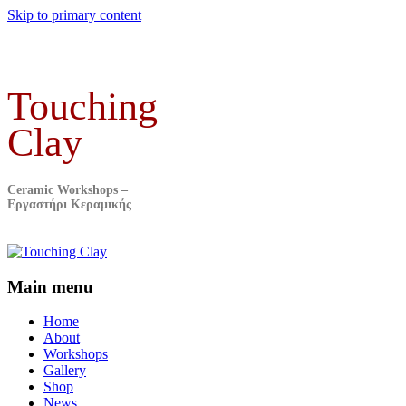
Skip to primary content
Touching
Clay
Ceramic Workshops –
Εργαστήρι Κεραμικής
Main menu
Home
About
Workshops
Gallery
Shop
News