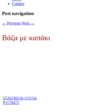
Contact
Post navigation
←
Previous
Next
→
Βάζα με καπάκι