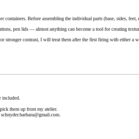
r containers. Before assembling the individual parts (base, sides, feet, 
uttons, pen lids — almost anything can become a tool for creating textur
For stronger contrast, I will treat them after the first firing with either
e included.
 pick them up from my atelier.
ail schnyder.barbara@gmail.com.