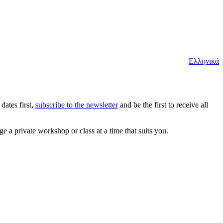
Ελληνικά
dates first,
subscribe to the newsletter
and be the first to receive all
e a private workshop or class at a time that suits you.