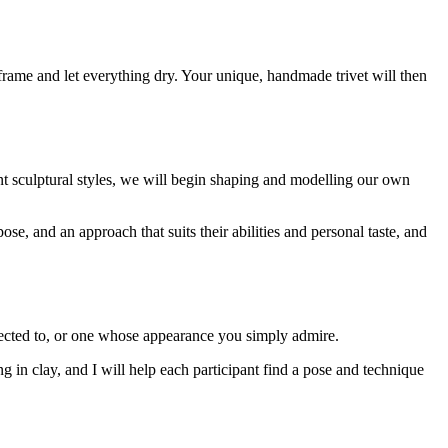
 frame and let everything dry. Your unique, handmade trivet will then
nt sculptural styles, we will begin shaping and modelling our own
ose, and an approach that suits their abilities and personal taste, and
nected to, or one whose appearance you simply admire.
ng in clay, and I will help each participant find a pose and technique