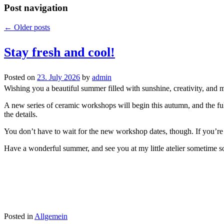
Post navigation
←
Older posts
Stay fresh and cool!
Posted on
23. July 2026
by
admin
Wishing you a beautiful summer filled with sunshine, creativity, and 
A new series of ceramic workshops will begin this autumn, and the full
the details.
You don’t have to wait for the new workshop dates, though. If you’re a
Have a wonderful summer, and see you at my little atelier sometime s
Posted in
Allgemein