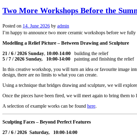
Two More Workshops Before the Sum
Posted on
14. June 2026
by
admin
I’m happy to announce two more ceramic workshops before we fully 
Modelling a Relief Picture – Between Drawing and Sculpture
21 / 6 / 2026 Sunday
,
10:00-14:00
building the relief
5 / 7 / 2026 Sunday, 10:00-14:00
painting and finishing the relief
In this creative workshop, you will turn an idea or favourite image in
design, there are no limits to what you can create.
Using a technique that bridges drawing and sculpture, we will explore 
Once the pieces have been fired, we will meet again to bring them to li
A selection of example works can be found
here
.
Sculpting Faces – Beyond Perfect Features
27
/ 6 / 2026 Saturday, 10:00-14:00