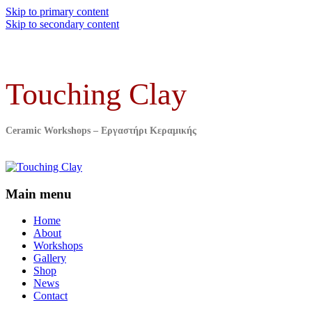
Skip to primary content
Skip to secondary content
Touching Clay
Ceramic Workshops – Εργαστήρι Κεραμικής
Main menu
Home
About
Workshops
Gallery
Shop
News
Contact