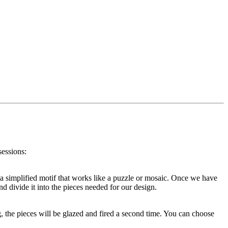
sessions:
or a simplified motif that works like a puzzle or mosaic. Once we have
d divide it into the pieces needed for our design.
g, the pieces will be glazed and fired a second time. You can choose