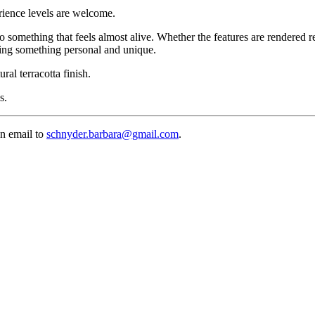
erience levels are welcome.
to something that feels almost alive. Whether the features are rendered r
ming something personal and unique.
ral terracotta finish.
s.
an email to
schnyder.barbara@gmail.com
.