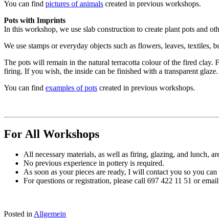
You can find
pictures of animals
created in previous workshops.
Pots with Imprints
In this workshop, we use slab construction to create plant pots and othe
We use stamps or everyday objects such as flowers, leaves, textiles, b
The pots will remain in the natural terracotta colour of the fired clay. 
firing. If you wish, the inside can be finished with a transparent glaze.
You can find
examples of pots
created in previous workshops.
For All Workshops
All necessary materials, as well as firing, glazing, and lunch, ar
No previous experience in pottery is required.
As soon as your pieces are ready, I will contact you so you can
For questions or registration, please call 697 422 11 51 or em
Posted in
Allgemein