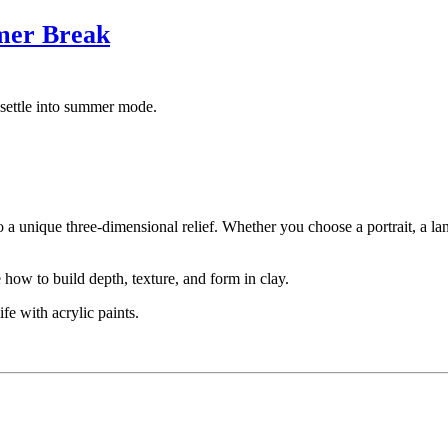
mer Break
settle into summer mode.
to a unique three-dimensional relief. Whether you choose a portrait, a l
how to build depth, texture, and form in clay.
fe with acrylic paints.