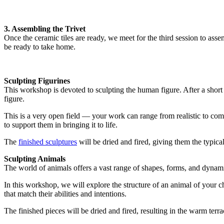
3. Assembling the Trivet
Once the ceramic tiles are ready, we meet for the third session to ass
be ready to take home.
Sculpting Figurines
This workshop is devoted to sculpting the human figure. After a short
figure.
This is a very open field — your work can range from realistic to comple
to support them in bringing it to life.
The
finished sculptures
will be dried and fired, giving them the typical 
Sculpting Animals
The world of animals offers a vast range of shapes, forms, and dynam
In this workshop, we will explore the structure of an animal of your ch
that match their abilities and intentions.
The finished pieces will be dried and fired, resulting in the warm terrac