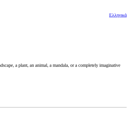
Ελληνικά
andscape, a plant, an animal, a mandala, or a completely imaginative