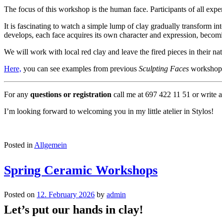
The focus of this workshop is the human face. Participants of all exp
It is fascinating to watch a simple lump of clay gradually transform in
develops, each face acquires its own character and expression, beco
We will work with local red clay and leave the fired pieces in their natu
Here,
you can see examples from previous
Sculpting Faces
workshop
For any
questions or registration
call me at 697 422 11 51 or write 
I’m looking forward to welcoming you in my little atelier in Stylos!
Posted in
Allgemein
Spring Ceramic Workshops
Posted on
12. February 2026
by
admin
Let’s put our hands in clay!