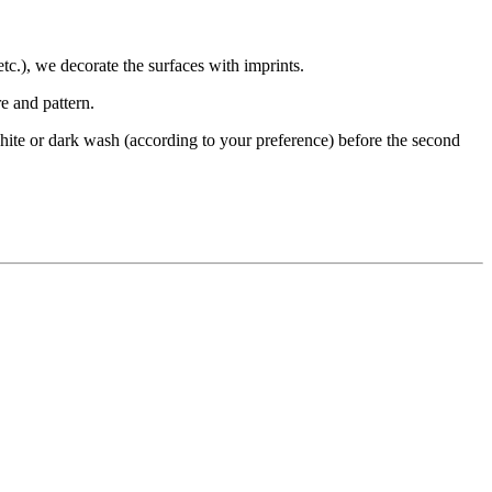
etc.), we decorate the surfaces with imprints.
e and pattern.
 a white or dark wash (according to your preference) before the second