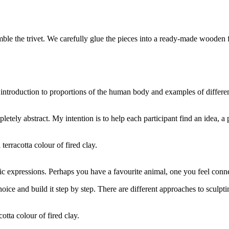
emble the trivet. We carefully glue the pieces into a ready-made wooden
 introduction to proportions of the human body and examples of differe
tely abstract. My intention is to help each participant find an idea, a p
terracotta colour of fired clay.
ic expressions. Perhaps you have a favourite animal, one you feel con
oice and build it step by step. There are different approaches to sculpti
otta colour of fired clay.