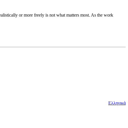
ealistically or more freely is not what matters most. As the work
Ελληνικά