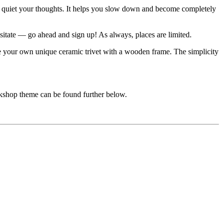
and quiet your thoughts. It helps you slow down and become completely
sitate — go ahead and sign up! As always, places are limited.
ate your own unique ceramic trivet with a wooden frame. The simplicity
rkshop theme can be found further below.