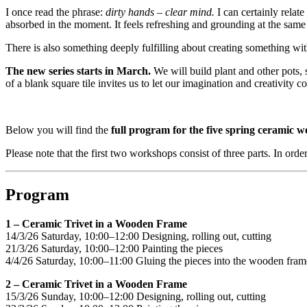
I once read the phrase:
dirty hands – clear mind.
I can certainly relat
absorbed in the moment. It feels refreshing and grounding at the same
There is also something deeply fulfilling about creating something wi
The new series starts in March.
We will build plant and other pots,
of a blank square tile invites us to let our imagination and creativity c
Below you will find the
full program for the five spring ceramic 
Please note that the first two workshops consist of three parts. In order
Program
1 – Ceramic Trivet in a Wooden Frame
14/3/26 Saturday, 10:00–12:00 Designing, rolling out, cutting
21/3/26 Saturday, 10:00–12:00 Painting the pieces
4/4/26 Saturday, 10:00–11:00 Gluing the pieces into the wooden fram
2 – Ceramic Trivet in a Wooden Frame
15/3/26 Sunday, 10:00–12:00 Designing, rolling out, cutting