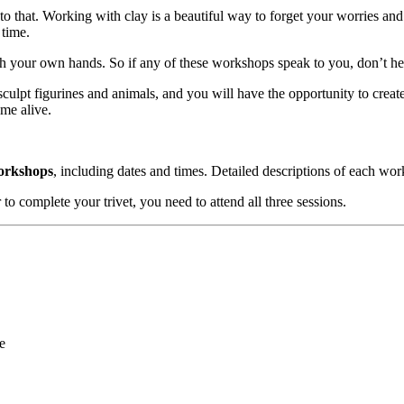
e to that. Working with clay is a beautiful way to forget your worries 
 time.
th your own hands. So if any of these workshops speak to you, don’t he
 sculpt figurines and animals, and you will have the opportunity to cre
ome alive.
workshops
, including dates and times. Detailed descriptions of each wo
 to complete your trivet, you need to attend all three sessions.
e