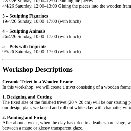
22/3/26 Sunday, 10:00–12:00 Painting the pieces
4/4/26 Saturday, 12:00–13:00 Gluing the pieces into the wooden fra
3 – Sculpting Figurines
19/4/26 Sunday, 10:00–17:00 (with lunch)
4 – Sculpting Animals
26/4/26 Sunday, 10:00–17:00 (with lunch)
5 – Pots with Imprints
9/5/26 Saturday, 10:00–17:00 (with lunch)
Workshop Descriptions
Ceramic Trivet in a Wooden Frame
In this workshop, we will create a trivet consisting of a wooden frame
1. Designing and Cutting
The fixed size of the finished trivet (20 × 20 cm) will be our starting
our design plan, we knead and roll out white clay with chamotte, which
2. Painting and Firing
After about a week, when the clay has dried to a leather-hard stage, w
between a matte or glossy transparent glaze.