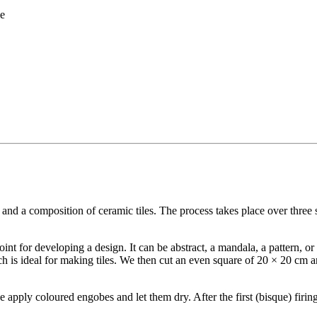
me
 and a composition of ceramic tiles. The process takes place over three 
 point for developing a design. It can be abstract, a mandala, a pattern, 
 is ideal for making tiles. We then cut an even square of 20 × 20 cm an
e apply coloured engobes and let them dry. After the first (bisque) firin