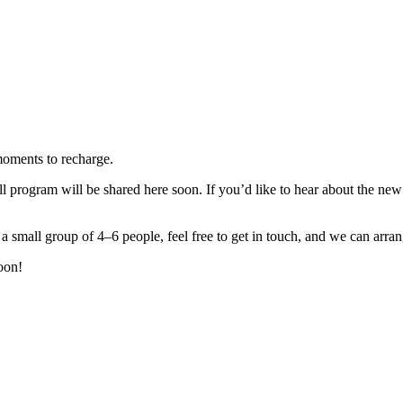
moments to recharge.
 program will be shared here soon. If you’d like to hear about the new 
 small group of 4–6 people, feel free to get in touch, and we can arrang
oon!