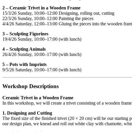
2 – Ceramic Trivet in a Wooden Frame
15/3/26 Sunday, 10:00–12:00 Designing, rolling out, cutting
22/3/26 Sunday, 10:00–12:00 Painting the pieces
4/4/26 Saturday, 12:00–13:00 Gluing the pieces into the wooden fra
3 – Sculpting Figurines
19/4/26 Sunday, 10:00–17:00 (with lunch)
4 – Sculpting Animals
26/4/26 Sunday, 10:00–17:00 (with lunch)
5 – Pots with Imprints
9/5/26 Saturday, 10:00–17:00 (with lunch)
Workshop Descriptions
Ceramic Trivet in a Wooden Frame
In this workshop, we will create a trivet consisting of a wooden frame
1. Designing and Cutting
The fixed size of the finished trivet (20 × 20 cm) will be our starting
our design plan, we knead and roll out white clay with chamotte, which