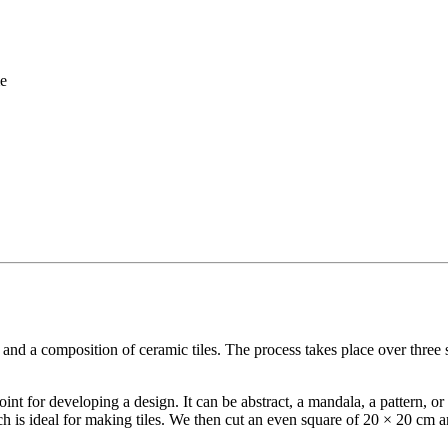
me
 and a composition of ceramic tiles. The process takes place over three 
 point for developing a design. It can be abstract, a mandala, a pattern, 
 is ideal for making tiles. We then cut an even square of 20 × 20 cm an