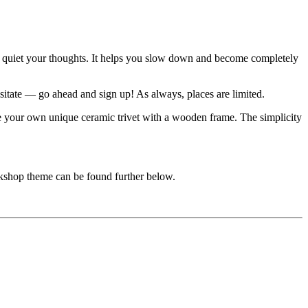
and quiet your thoughts. It helps you slow down and become completely
sitate — go ahead and sign up! As always, places are limited.
ate your own unique ceramic trivet with a wooden frame. The simplicity
rkshop theme can be found further below.