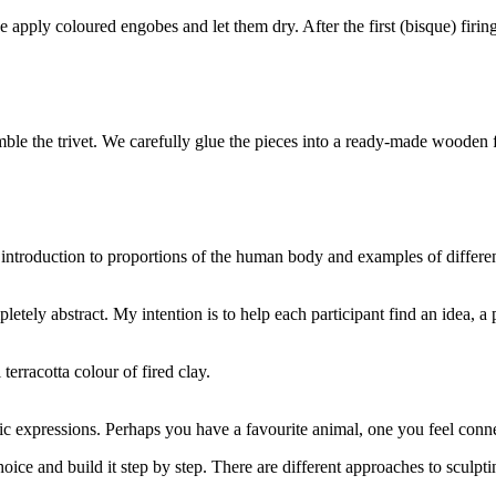
e apply coloured engobes and let them dry. After the first (bisque) firin
emble the trivet. We carefully glue the pieces into a ready-made wooden
 introduction to proportions of the human body and examples of differe
tely abstract. My intention is to help each participant find an idea, a p
terracotta colour of fired clay.
ic expressions. Perhaps you have a favourite animal, one you feel con
oice and build it step by step. There are different approaches to sculpti