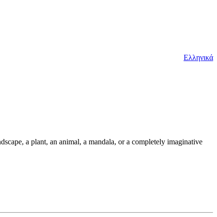
Ελληνικά
andscape, a plant, an animal, a mandala, or a completely imaginative