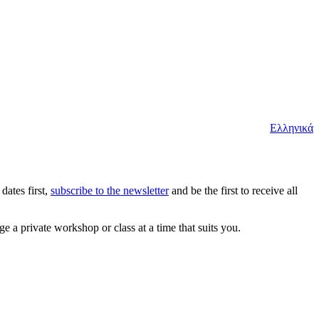
Ελληνικά
dates first,
subscribe to the newsletter
and be the first to receive all
e a private workshop or class at a time that suits you.