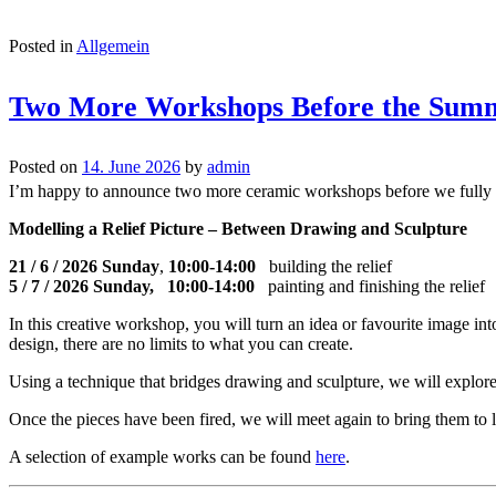
Posted in
Allgemein
Two More Workshops Before the Sum
Posted on
14. June 2026
by
admin
I’m happy to announce two more ceramic workshops before we fully 
Modelling a Relief Picture – Between Drawing and Sculpture
21 / 6 / 2026 Sunday
,
10:00-14:00
building the relief
5 / 7 / 2026 Sunday, 10:00-14:00
painting and finishing the relief
In this creative workshop, you will turn an idea or favourite image in
design, there are no limits to what you can create.
Using a technique that bridges drawing and sculpture, we will explore 
Once the pieces have been fired, we will meet again to bring them to li
A selection of example works can be found
here
.