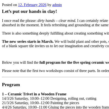
Posted on
12. February 2026
by
admin
Let’s put our hands in clay!
I once read the phrase:
dirty hands – clear mind.
I can certainly relat
absorbed in the moment. It feels refreshing and grounding at the same
There is also something deeply fulfilling about creating something wi
The new series starts in March.
We will build plant and other pots,
of a blank square tile invites us to let our imagination and creativity c
Below you will find the
full program for the five spring ceramic 
Please note that the first two workshops consist of three parts. In order
Program
1 – Ceramic Trivet in a Wooden Frame
14/3/26 Saturday, 10:00–12:00 Designing, rolling out, cutting
21/3/26 Saturday, 10:00–12:00 Painting the pieces
4/4/26 Saturday, 10:00–11:00 Gluing the pieces into the wooden fram