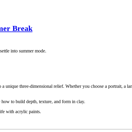
mer Break
settle into summer mode.
to a unique three-dimensional relief. Whether you choose a portrait, a l
how to build depth, texture, and form in clay.
fe with acrylic paints.