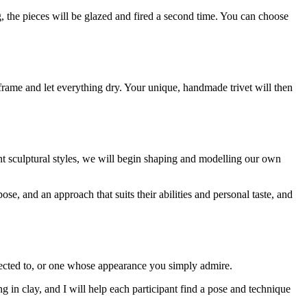
g, the pieces will be glazed and fired a second time. You can choose
 frame and let everything dry. Your unique, handmade trivet will then
nt sculptural styles, we will begin shaping and modelling our own
ose, and an approach that suits their abilities and personal taste, and
nected to, or one whose appearance you simply admire.
ng in clay, and I will help each participant find a pose and technique