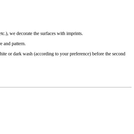
etc.), we decorate the surfaces with imprints.
e and pattern.
 a white or dark wash (according to your preference) before the second