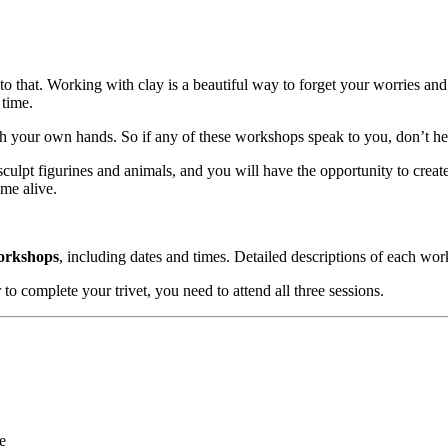
e to that. Working with clay is a beautiful way to forget your worries 
 time.
th your own hands. So if any of these workshops speak to you, don’t he
 sculpt figurines and animals, and you will have the opportunity to cre
ome alive.
workshops
, including dates and times. Detailed descriptions of each wo
 to complete your trivet, you need to attend all three sessions.
e