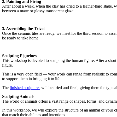
2. Painting and Firing
After about a week, when the clay has dried to a leather-hard stage, w
between a matte or glossy transparent glaze.
3. Assembling the Trivet
Once the ceramic tiles are ready, we meet for the third session to ass
be ready to take home.
Sculpting Figurines
This workshop is devoted to sculpting the human figure. After a short
figure.
This is a very open field — your work can range from realistic to comple
to support them in bringing it to life.
The
finished sculptures
will be dried and fired, giving them the typical 
Sculpting Animals
The world of animals offers a vast range of shapes, forms, and dynam
In this workshop, we will explore the structure of an animal of your ch
that match their abilities and intentions.