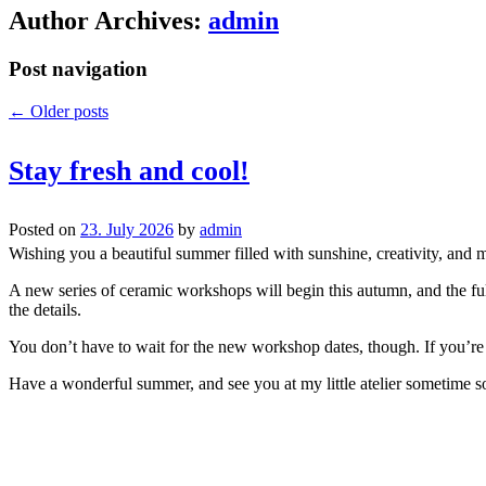
Author Archives:
admin
Post navigation
←
Older posts
Stay fresh and cool!
Posted on
23. July 2026
by
admin
Wishing you a beautiful summer filled with sunshine, creativity, and 
A new series of ceramic workshops will begin this autumn, and the full
the details.
You don’t have to wait for the new workshop dates, though. If you’re a
Have a wonderful summer, and see you at my little atelier sometime s