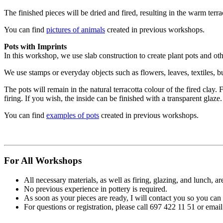
The finished pieces will be dried and fired, resulting in the warm terrac
You can find
pictures of animals
created in previous workshops.
Pots with Imprints
In this workshop, we use slab construction to create plant pots and othe
We use stamps or everyday objects such as flowers, leaves, textiles, b
The pots will remain in the natural terracotta colour of the fired clay. 
firing. If you wish, the inside can be finished with a transparent glaze.
You can find
examples of pots
created in previous workshops.
For All Workshops
All necessary materials, as well as firing, glazing, and lunch, ar
No previous experience in pottery is required.
As soon as your pieces are ready, I will contact you so you can
For questions or registration, please call 697 422 11 51 or em