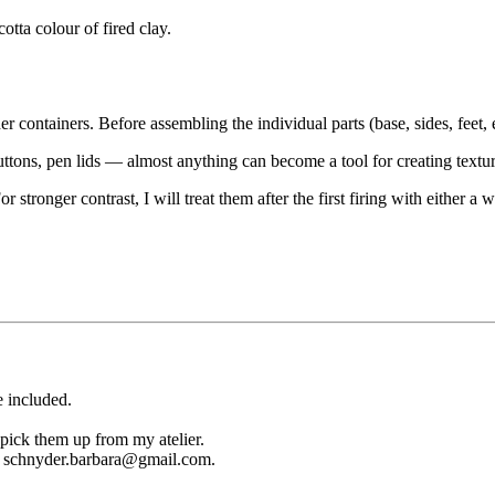
otta colour of fired clay.
r containers. Before assembling the individual parts (base, sides, feet, 
uttons, pen lids — almost anything can become a tool for creating textur
For stronger contrast, I will treat them after the first firing with either
e included.
 pick them up from my atelier.
ail schnyder.barbara@gmail.com.