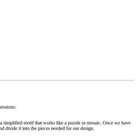
sessions:
or a simplified motif that works like a puzzle or mosaic. Once we have
d divide it into the pieces needed for our design.