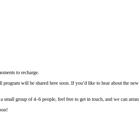
moments to recharge.
 program will be shared here soon. If you’d like to hear about the new 
 small group of 4–6 people, feel free to get in touch, and we can arrang
oon!