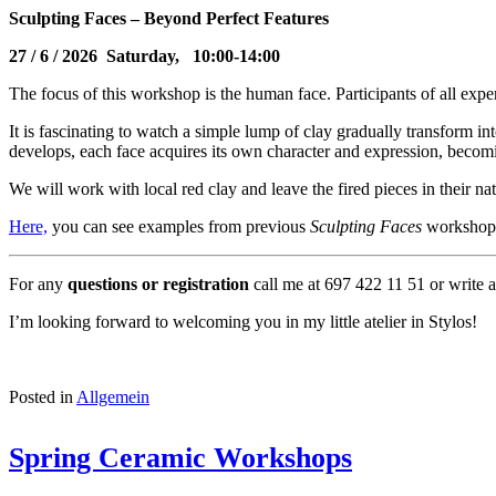
Sculpting Faces – Beyond Perfect Features
27
/ 6 / 2026 Saturday, 10:00-14:00
The focus of this workshop is the human face. Participants of all exp
It is fascinating to watch a simple lump of clay gradually transform in
develops, each face acquires its own character and expression, beco
We will work with local red clay and leave the fired pieces in their natu
Here,
you can see examples from previous
Sculpting Faces
workshop
For any
questions or registration
call me at 697 422 11 51 or write 
I’m looking forward to welcoming you in my little atelier in Stylos!
Posted in
Allgemein
Spring Ceramic Workshops