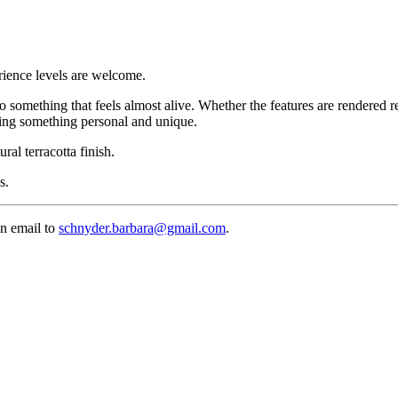
erience levels are welcome.
to something that feels almost alive. Whether the features are rendered r
ming something personal and unique.
ral terracotta finish.
s.
an email to
schnyder.barbara@gmail.com
.