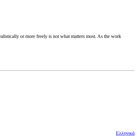
ealistically or more freely is not what matters most. As the work
Ελληνικά