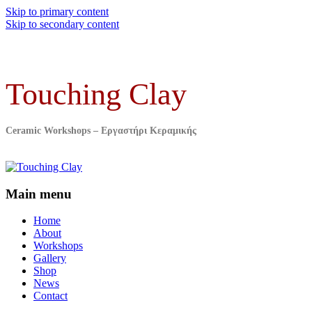
Skip to primary content
Skip to secondary content
Touching Clay
Ceramic Workshops – Εργαστήρι Κεραμικής
Main menu
Home
About
Workshops
Gallery
Shop
News
Contact