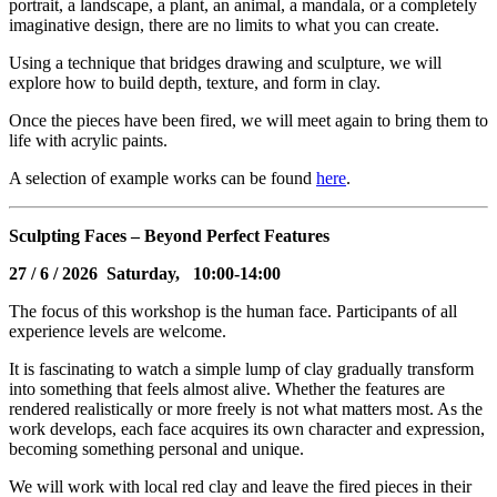
portrait, a landscape, a plant, an animal, a mandala, or a completely
imaginative design, there are no limits to what you can create.
Using a technique that bridges drawing and sculpture, we will
explore how to build depth, texture, and form in clay.
Once the pieces have been fired, we will meet again to bring them to
life with acrylic paints.
A selection of example works can be found
here
.
Sculpting Faces – Beyond Perfect Features
27
/ 6 / 2026 Saturday, 10:00-14:00
The focus of this workshop is the human face. Participants of all
experience levels are welcome.
It is fascinating to watch a simple lump of clay gradually transform
into something that feels almost alive. Whether the features are
rendered realistically or more freely is not what matters most. As the
work develops, each face acquires its own character and expression,
becoming something personal and unique.
We will work with local red clay and leave the fired pieces in their