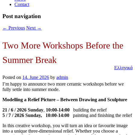
Contact
Post navigation
←
Previous
Next
→
Two More Workshops Before the
Summer Break
Ελληνικά
Posted on
14. June 2026
by
admin
I’m happy to announce two more ceramic workshops before we
fully settle into summer mode.
Modelling a Relief Picture – Between Drawing and Sculpture
21 / 6 / 2026 Sunday
,
10:00-14:00
building the relief
5 / 7 / 2026 Sunday, 10:00-14:00
painting and finishing the relief
In this creative workshop, you will turn an idea or favourite image
into a unique three-dimensional relief. Whether you choose a