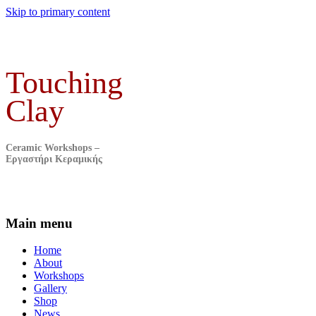
Skip to primary content
Touching
Clay
Ceramic Workshops –
Εργαστήρι Κεραμικής
Main menu
Home
About
Workshops
Gallery
Shop
News