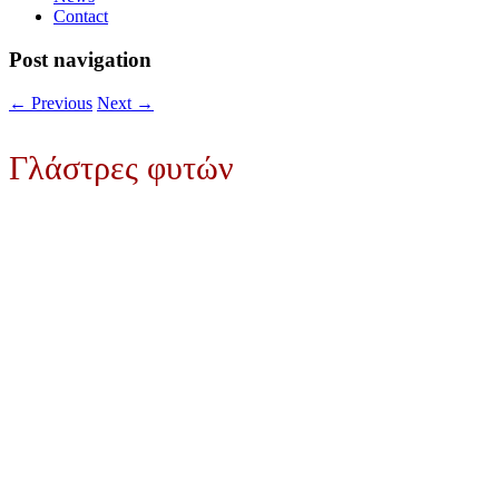
Contact
Post navigation
←
Previous
Next
→
Γλάστρες φυτών