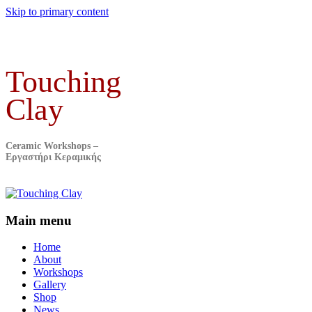
Skip to primary content
Touching
Clay
Ceramic Workshops –
Εργαστήρι Κεραμικής
Main menu
Home
About
Workshops
Gallery
Shop
News