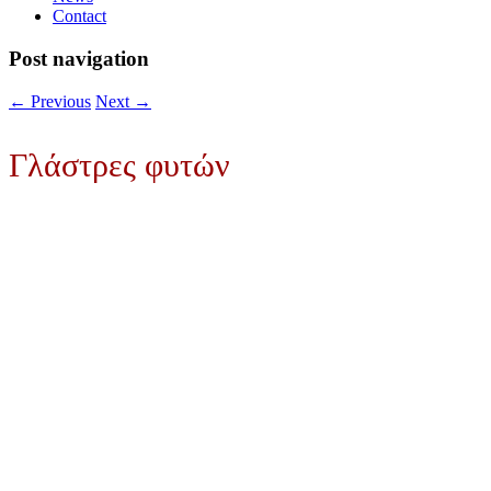
Contact
Post navigation
←
Previous
Next
→
Γλάστρες φυτών