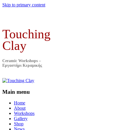
Skip to primary content
Touching
Clay
Ceramic Workshops –
Εργαστήρι Κεραμικής
Main menu
Home
About
Workshops
Gallery
Shop
News