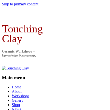
Skip to primary content
Touching
Clay
Ceramic Workshops –
Εργαστήρι Κεραμικής
Main menu
Home
About
Workshops
Gallery
Shop
News