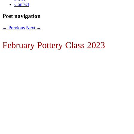
Contact
Post navigation
←
Previous
Next
→
February Pottery Class 2023